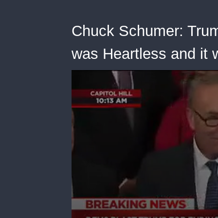
Chuck Schumer: Trum
was Heartless and it 