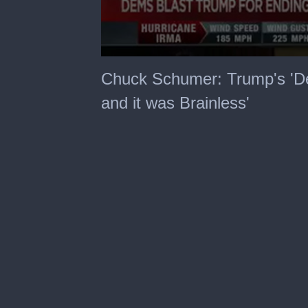
0
seconds
Chuck Schumer: Trump's 'D
of
3
and it was Brainless'
minutes,
20
seconds