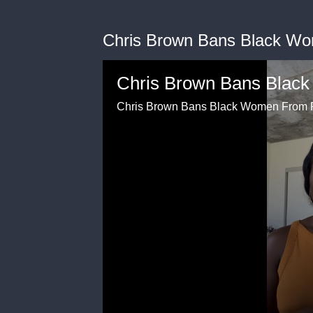
Chris Brown Bans Black W
Chris Brown Bans Blac
Chris Brown Bans Black Women From 