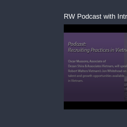
RW Podcast with Intr
0
seconds
of
26
minutes,
42
seconds