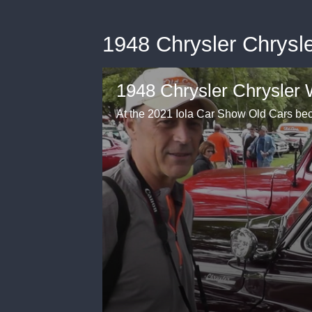
1948 Chrysler Chrysl
1948 Chrysler Chrysler 