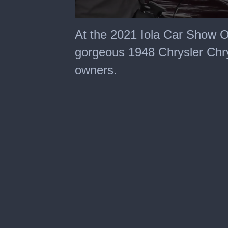
0
seconds
At the 2021 Iola Car Show 
of
2
gorgeous 1948 Chrysler Chry
minutes,
8
owners.
seconds