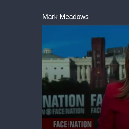
Mark Meadows