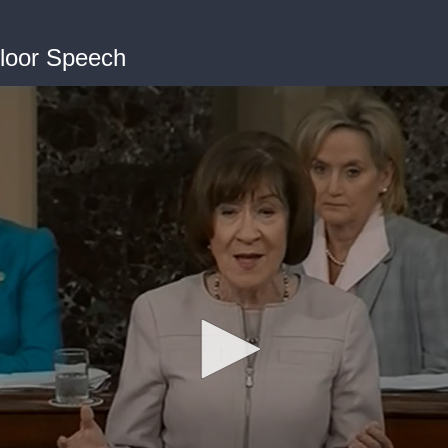
Floor Speech