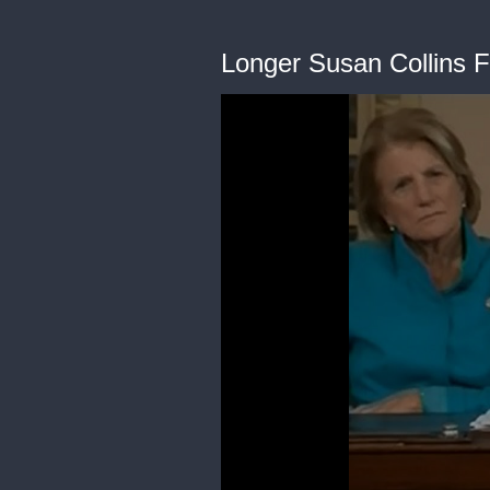
Longer Susan Collins 