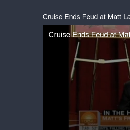
Cruise Ends Feud at Matt L
Cruise Ends Feud at Mat