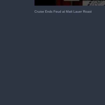
0
seconds
Cruise Ends Feud at Matt Lauer Roast
of
1
minute,
38
seconds