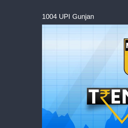
1004 UPI Gunjan