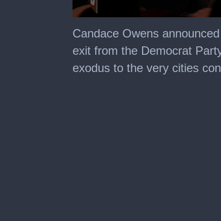
0
seconds
Candace Owens announced he
of
1
exit from the Democrat Party
minute,
35
exodus to the very cities con
seconds