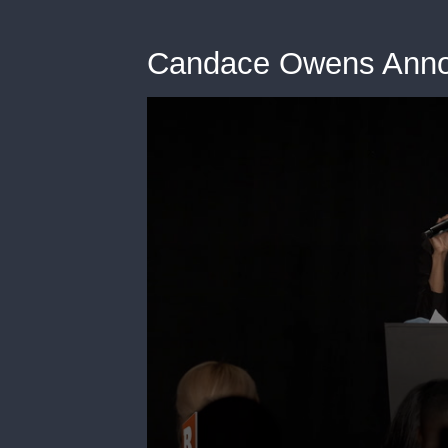
Candace Owens Anno