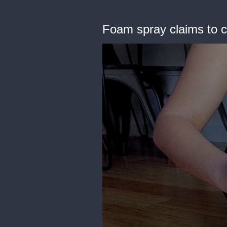
Foam spray claims to c