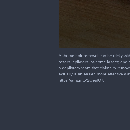
0
seconds
At-home hair removal can be tricky wit
of
razors; epilators; at-home lasers; and 
3
a depilatory foam that claims to remove
minutes,
55
actually is an easier, more effective
seconds
Volume
https://amzn.to/2OesfOK
90%