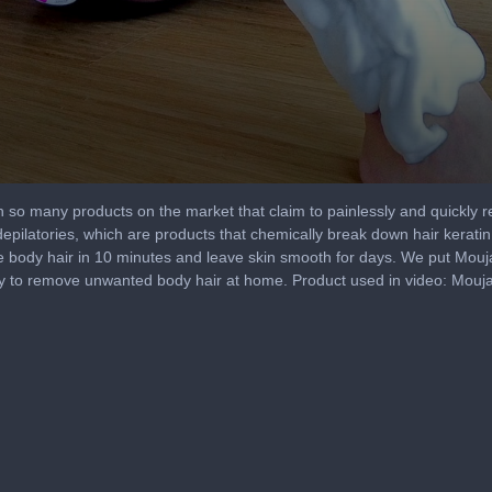
h so many products on the market that claim to painlessly and quickly
depilatories, which are products that chemically break down hair keratin
 body hair in 10 minutes and leave skin smooth for days. We put Moujan's
 way to remove unwanted body hair at home. Product used in video: Mou