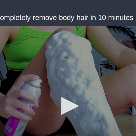
ompletely remove body hair in 10 minutes