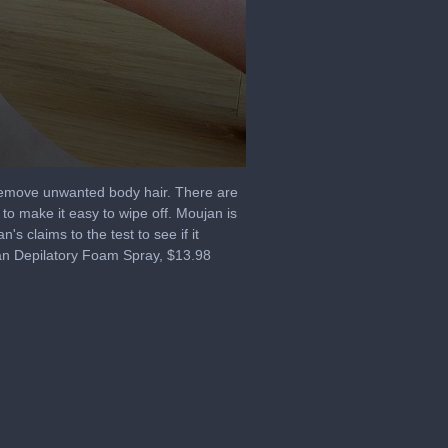
 remove unwanted body hair. There are
 to make it easy to wipe off. Moujan is
 claims to the test to see if it
jan Depilatory Foam Spray, $13.98