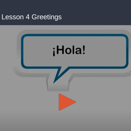
- Lesson 4 Greetings