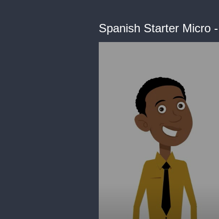
Spanish Starter Micro 