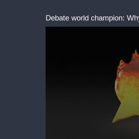
Debate world champion: Why