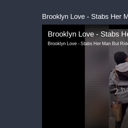
Brooklyn Love - Stabs Her 
Brooklyn Love - Stabs H
Brooklyn Love - Stabs Her Man But Rid