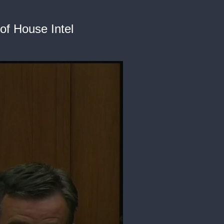
of House Intel