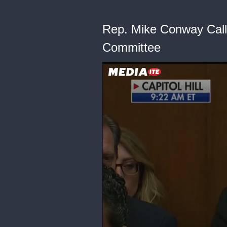
Rep. Mike Conway Calls
Committee