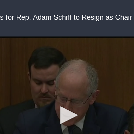
 for Rep. Adam Schiff to Resign as Chair 