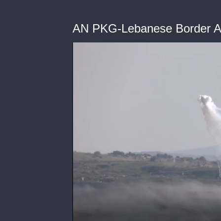
AN PKG-Lebanese Border A