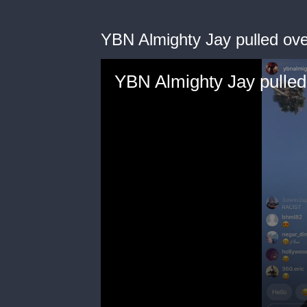
YBN Almighty Jay pulled ove
YBN Almighty Jay pulled