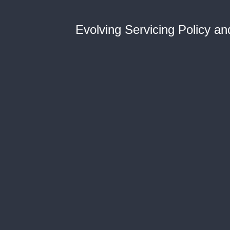
Evolving Servicing Policy a