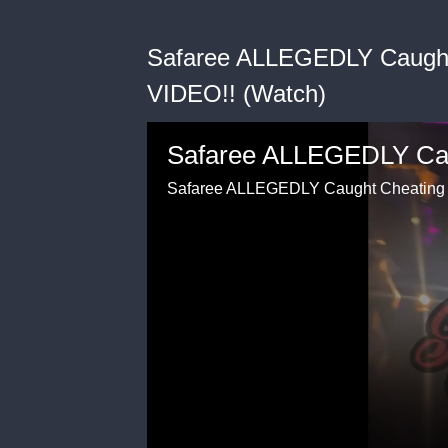
Safaree ALLEGEDLY Caught
VIDEO!! (Watch)
Safaree ALLEGEDLY Caught Cheating 