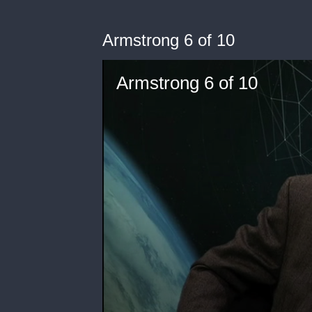
Armstrong 6 of 10
Armstrong 6 of 10