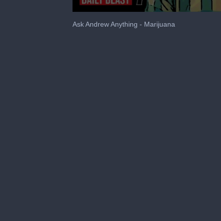
0
seconds
Ask Andrew Anything - Marijuana
of
1
minute,
43
seconds