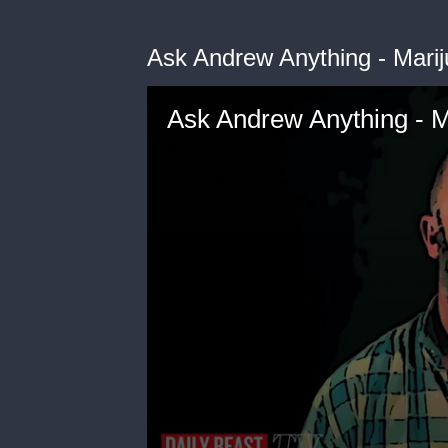
Ask Andrew Anything - Mari
Ask Andrew Anything - M