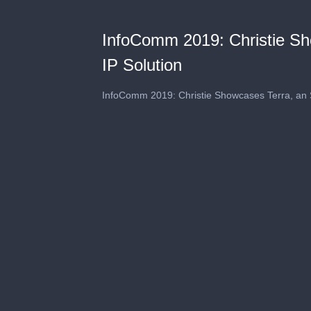
InfoComm 2019: Christie S
IP Solution
InfoComm 2019: Christie Showcases Terra, an 