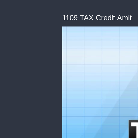
1109 TAX Credit Amit