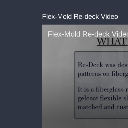
Flex-Mold Re-deck Video
Flex-Mold Re-deck Vide