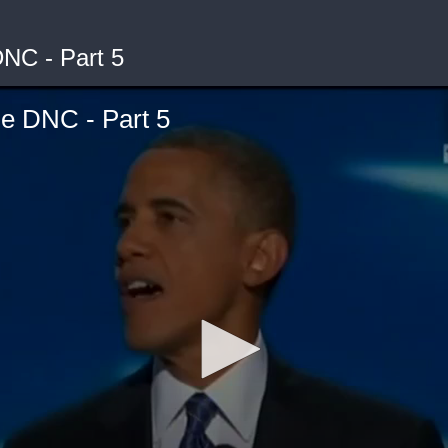
NC - Part 5
e DNC - Part 5