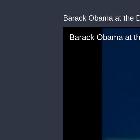
Barack Obama at the D
Barack Obama at th