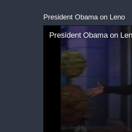
President Obama on Leno
President Obama on Le