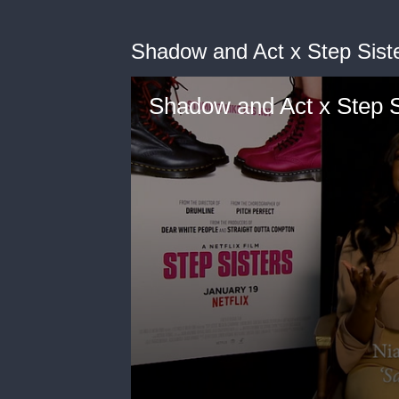
Shadow and Act x Step Sist
Shadow and Act x Step S