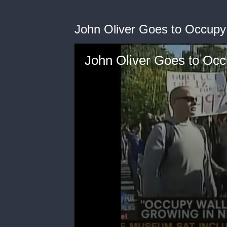
John Oliver Goes to Occupy 
John Oliver Goes to Occ