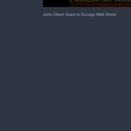
0
seconds
John Oliver Goes to Occupy Wall Street
of
1
minute,
44
seconds