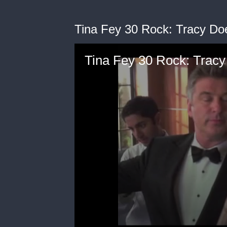
Tina Fey 30 Rock: Tracy D
Tina Fey 30 Rock: Trac