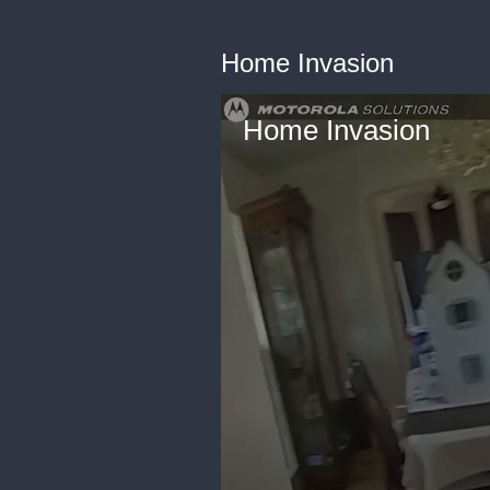
Home Invasion
Home Invasion