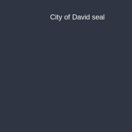
City of David seal