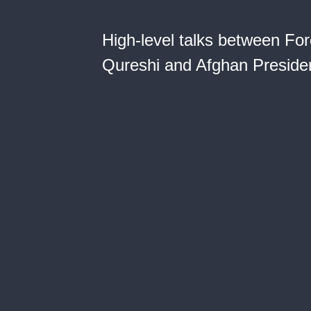
High-level talks between F
Qureshi and Afghan Presiden