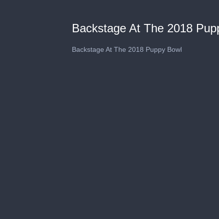
Backstage At The 2018 Pup
Backstage At The 2018 Puppy Bowl