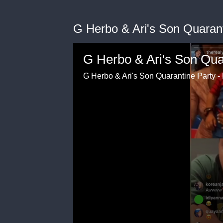
G Herbo & Ari's Son Quarant
G Herbo & Ari's Son Qua
G Herbo & Ari's Son Quarantine Party - 