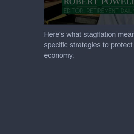
0
seconds
Here's what stagflation mean
of
14
specific strategies to protect
minutes,
46
economy.
seconds