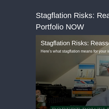
Stagflation Risks: R
Portfolio NOW