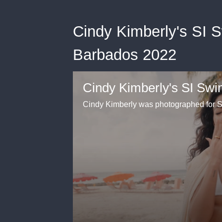
Cindy Kimberly's SI 
Barbados 2022