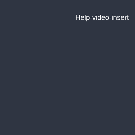
Help-video-insert