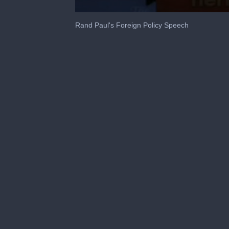
0
seconds
Rand Paul's Foreign Policy Speech
of
43
seconds