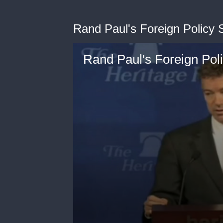
Rand Paul's Foreign Policy
Rand Paul's Foreign Pol