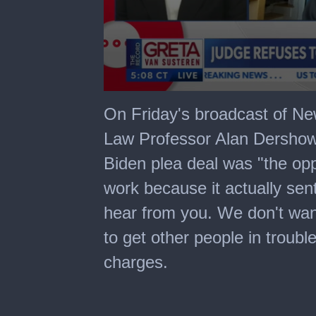
0
seconds
On Friday's broadcast of N
of
6
Law Professor Alan Dershowi
minutes,
17
Biden plea deal was "the opp
seconds
work because it actually sen
hear from you. We don't want
to get other people in troub
charges.