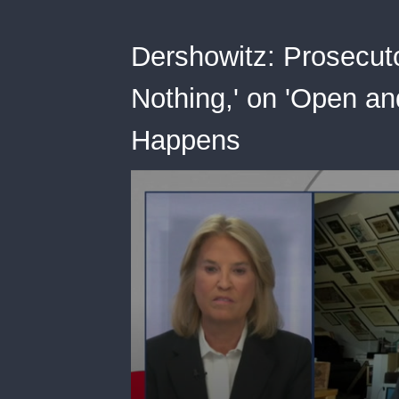
Dershowitz: Prosecut
Nothing,' on 'Open a
Happens