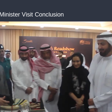
inister Visit Conclusion