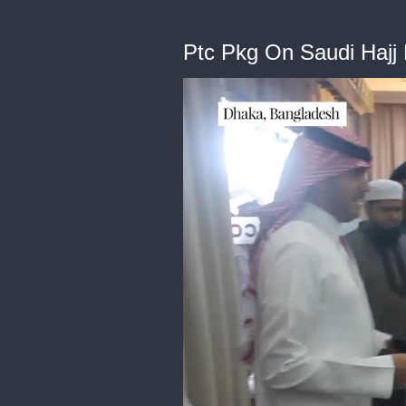
Ptc Pkg On Saudi Hajj M