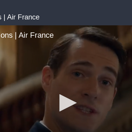
 | Air France
ions | Air France