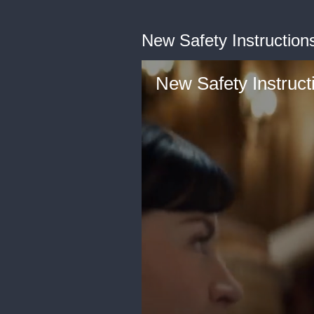
New Safety Instructions
New Safety Instruct