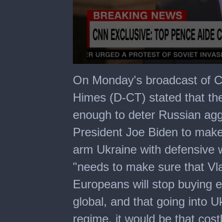
0
seconds
On Monday's broadcast of C
of
3
Himes (D-CT) stated that the 
minutes,
29
enough to deter Russian ag
seconds
President Joe Biden to make i
arm Ukraine with defensive 
"needs to make sure that Vla
Europeans will stop buying en
global, and that going into 
regime, it would be that costl