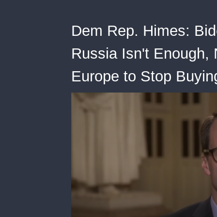
Dem Rep. Himes: Bide
Russia Isn't Enough,
Europe to Stop Buyin