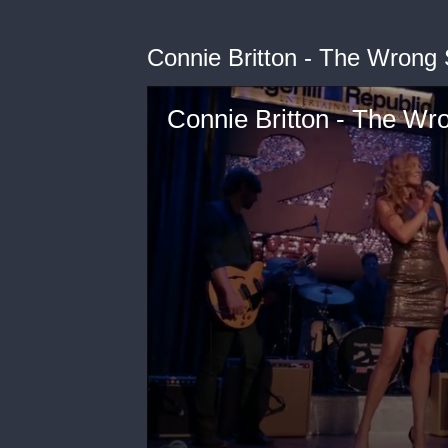
Connie Britton - The Wrong
Connie Britton - The Wr