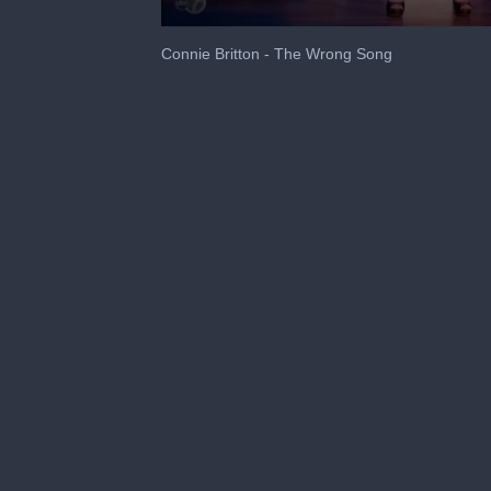
0
seconds
Connie Britton - The Wrong Song
of
3
minutes,
26
seconds