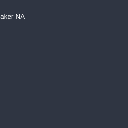
eaker NA