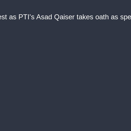
est as PTI's Asad Qaiser takes oath as sp