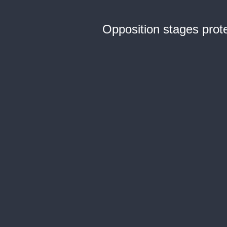
Opposition stages prot