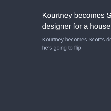
Kourtney becomes Sco
designer for a house 
Kourtney becomes Scott’s de 
he’s going to flip