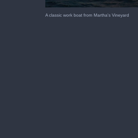
0
seconds
A classic work boat from Martha's Vineyard
of
1
minute,
23
seconds