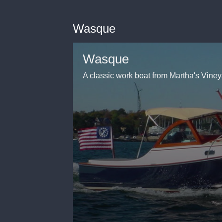
Wasque
Wasque
A classic work boat from Martha's Vine