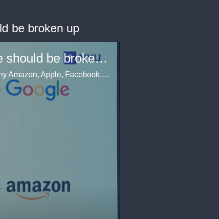
ld be broken up
Scott Galloway says Amazon, Apple, Facebook, and Google should be broken up
At Business Insider's IGNITION conference, Scott Galloway gave a blistering presentation on why Amazon, Apple, Facebook, and Google should be broken up.