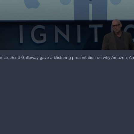
ence, Scott Galloway gave a blistering presentation on why Amazon, A