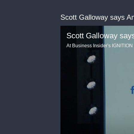
Scott Galloway says A