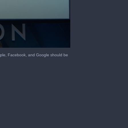
pple, Facebook, and Google should be