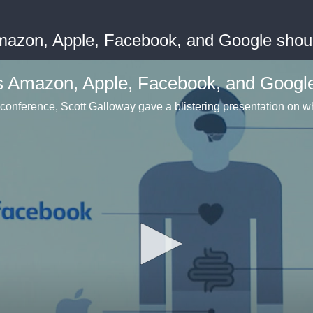
mazon, Apple, Facebook, and Google shou