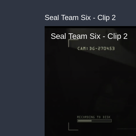
Seal Team Six - Clip 2
Seal Team Six - Clip 2