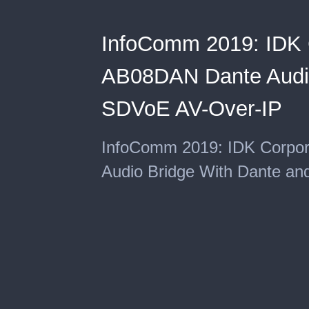
InfoComm 2019: IDK C
AB08DAN Dante Audio
SDVoE AV-Over-IP
InfoComm 2019: IDK Corpor
Audio Bridge With Dante a