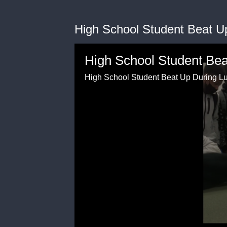
High School Student Beat U
High School Student Be
High School Student Beat Up During L