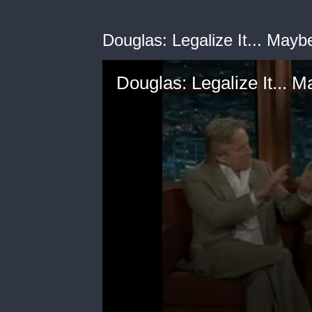
Douglas: Legalize It... Mayb
Douglas: Legalize It... 